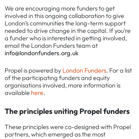
We are encouraging more funders to get
involved in this ongoing collaboration to give
London’s communities the long-term support
needed to drive change in the capital. If you’re
a funder who is interested in getting involved,
email the London Funders team at
info@londonfunders.org.uk
Propel is powered by
London Funders
. For a list
of the participating funders and equity
organisations involved, more information is
available
here
.
The principles uniting Propel funders
These principles were co-designed with Propel
partners, which emerged as the most