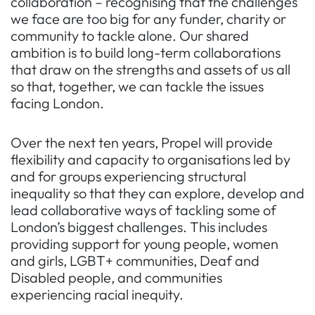
collaboration – recognising that the challenges
we face are too big for any funder, charity or
community to tackle alone. Our shared
ambition is to build long-term collaborations
that draw on the strengths and assets of us all
so that, together, we can tackle the issues
facing London.
Over the next ten years,
Propel
will provide
flexibility and capacity to organisations led by
and for groups experiencing structural
inequality so that they can explore, develop and
lead collaborative ways of tackling some of
London’s biggest challenges. This includes
providing support for young people, women
and girls, LGBT+ communities, Deaf and
Disabled people, and communities
experiencing racial inequity.