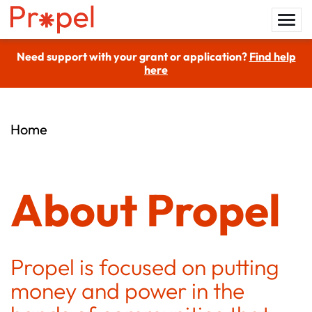
Need support with your grant or application?
Find help
here
Home
About Propel
Propel is focused on putting
money and power in the