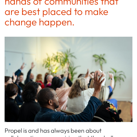
hands of communities that
are best placed to make
change happen.
Propel is and has always been about