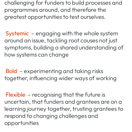
challenging for funders to build processes and
programmes around, and therefore the
greatest opportunities to test ourselves.
Systemic
– engaging with the whole system
around an issue, tackling root causes not just
symptoms, building a shared understanding of
how systems can change
Bold
– experimenting and taking risks
together, influencing wider ways of working
Flexible
– recognising that the future is
uncertain, that funders and grantees are on a
learning journey together, trusting grantees to
respond to changing challenges and
opportunities