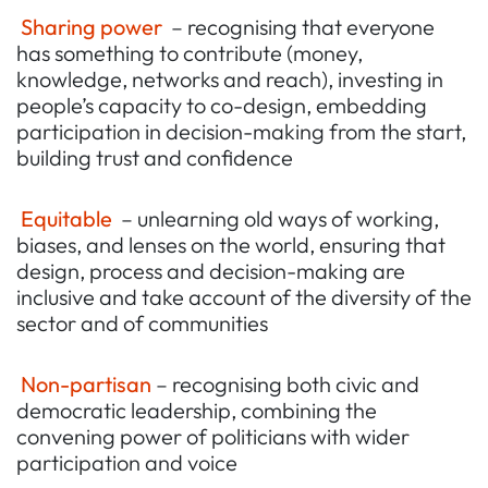
Sharing power
– recognising that everyone
has something to contribute (money,
knowledge, networks and reach), investing in
people’s capacity to co-design, embedding
participation in decision-making from the start,
building trust and confidence
Equitable
– unlearning old ways of working,
biases, and lenses on the world, ensuring that
design, process and decision-making are
inclusive and take account of the diversity of the
sector and of communities
Non-partisan
– recognising both civic and
democratic leadership, combining the
convening power of politicians with wider
participation and voice