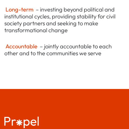
Long-term
– investing beyond political and
institutional cycles, providing stability for civil
society partners and seeking to make
transformational change
Accountable
– jointly accountable to each
other and to the communities we serve