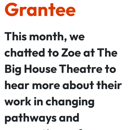
Grantee
This month, we
chatted to Zoe at The
Big House Theatre to
hear more about their
work in changing
pathways and