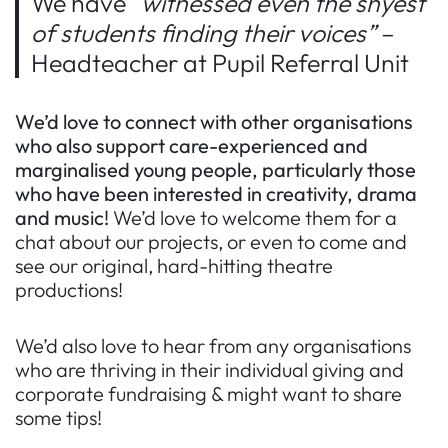
We have
“witnessed even the shyest
of students finding their voices”
–
Headteacher at Pupil Referral Unit
We’d love to connect with other organisations
who
also support care-experienced and
marginalised young people, particularly those
who have been interested in creativity, drama
and music!
We’d love to welcome them for a
chat about our projects, or even to come and
see our original, hard-hitting theatre
productions!
We’d also love to hear from any organisations
who are thriving in their individual giving and
corporate fundraising & might want to share
some tips!