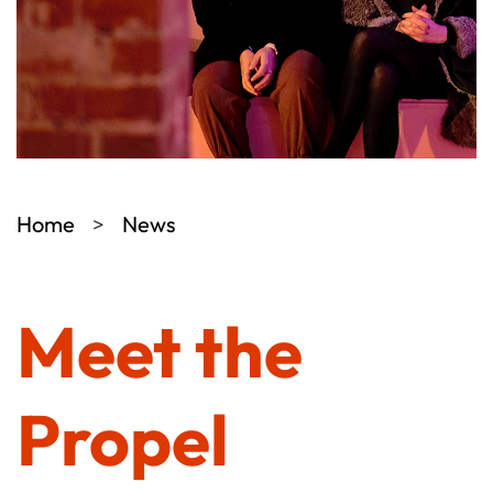
Home
News
Meet the
Propel