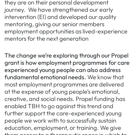
they are on their personal development
journey. We have strengthened our early
intervention (EI) and developed our quality
mentoring, giving our senior members
employment opportunities as lived-experience
mentors for the next generation
The change we’re exploring through our Propel
grant is how employment programmes for care
experienced young people can also address
fundamental emotional needs.
We know that
most employment programmes are delivered
at the expense of young people’s emotional,
creative, and social needs. Propel funding has
enabled TBH to go against this trend and
further support the care-experienced young
people we work with to successfully sustain
education, employment, or training. We give
them access to a therapeutic space in which to