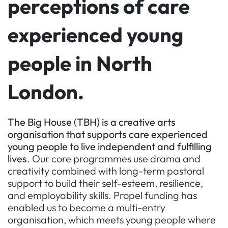
perceptions of care
experienced young
people in North
London.
The Big House (TBH) is a creative arts
organisation that supports care experienced
young people to live independent and fulfilling
lives
. Our core programmes use drama and
creativity combined with long-term pastoral
support to build their self-esteem, resilience,
and employability skills. Propel funding has
enabled us to become a multi-entry
organisation, which meets young people where