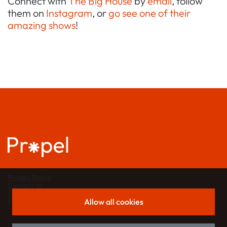
Connect with
The Big House
by
email
, follow
them on
Instagram
, or
go see one of their
amazing shows
!
Privacy Policy
Contact us
Grant support
Allow all cookies
Propel partners
Propel is a project of
London Funders
.