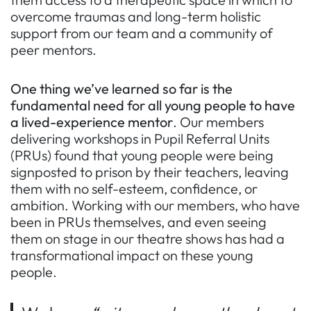
overcome traumas and long-term holistic
support from our team and a community of
peer mentors.
One thing we’ve learned so far is
the
fundamental need for all young people to have
a lived-experience mentor
. Our members
delivering workshops in Pupil Referral Units
(PRUs) found that young people were being
signposted to prison by their teachers, leaving
them with no self-esteem, confidence, or
ambition. Working with our members, who have
been in PRUs themselves, and even seeing
them on stage in our theatre shows has had a
transformational impact on these young
people.