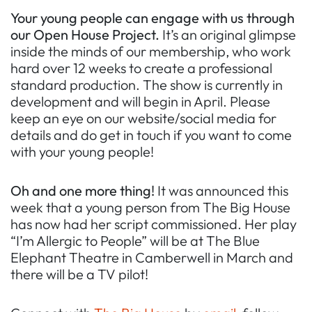
Your young people can engage with us through
our Open House Project.
It’s an original glimpse
inside the minds of our membership, who work
hard over 12 weeks to create a professional
standard production. The show is currently in
development and will begin in April. Please
keep an eye on our website/social media for
details and do get in touch if you want to come
with your young people!
Oh and one more thing!
It was announced this
week that a young person from The Big House
has now had her script commissioned. Her play
“I’m Allergic to People” will be at The Blue
Elephant Theatre in Camberwell in March and
there will be a TV pilot!