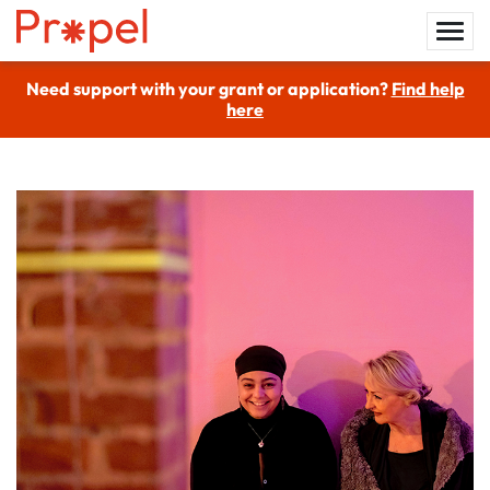
Need support with your grant or application?
Find help
here